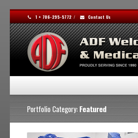
1 + 706-295-5772
/
Contact Us
Portfolio Category:
Featured