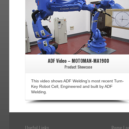
ADF Video – MOTOMAN-MA1900
Product Showcase
This video shows ADF Welding’s most recent Turn-
Key Robot Cell, Engineered and built by ADF
Welding.
Useful Links
Rome Lo