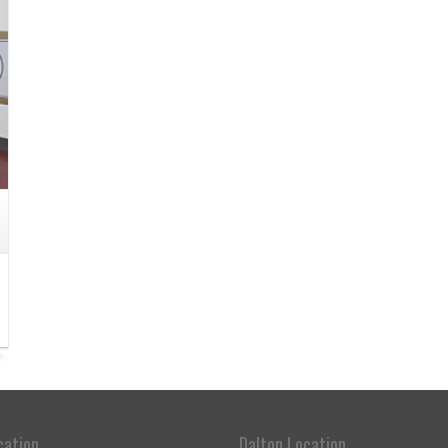
cation
Dalton Location