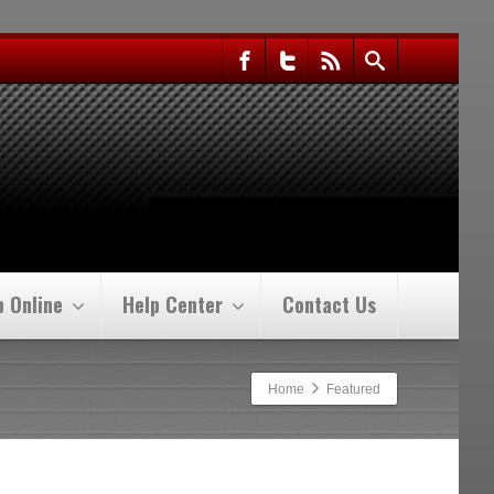
p Online
Help Center
Contact Us
Home
Featured