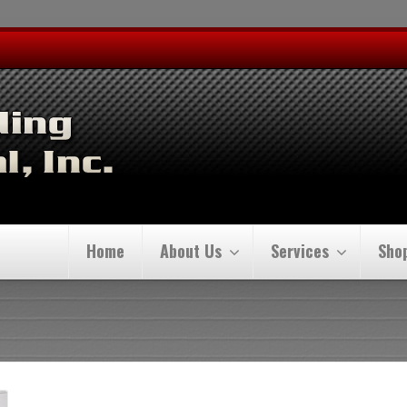
Home
About Us
Services
Sho