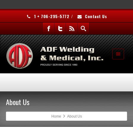
1 + 706-295-5772
/
Contact Us
About Us
Home
About Us