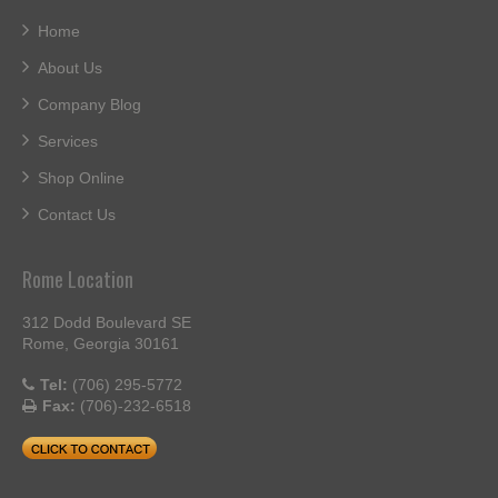
Home
About Us
Company Blog
Services
Shop Online
Contact Us
Rome Location
312 Dodd Boulevard SE
Rome, Georgia 30161
Tel:
(706) 295-5772
Fax:
(706)-232-6518