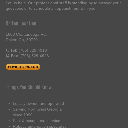
Let us help. Our professional staff is standing by to answer your
questions or to schedule an appointment with you.
Dalton Location
1608 Chattanooga Rd,
Dalton Ga, 30720
Tel:
(706) 529-4910
Fax:
(706) 529-4926
Things You Should Know…
Locally owned and operated
Serving Northwest Georgia
since 1990
Fast & exceptional service
Robotic automation specialist