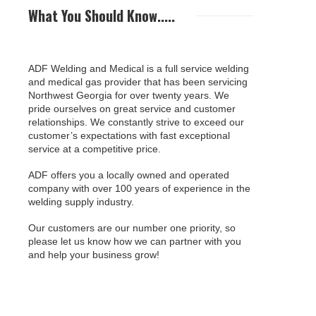
What You Should Know.....
ADF Welding and Medical is a full service welding
and medical gas provider that has been servicing
Northwest Georgia for over twenty years. We
pride ourselves on great service and customer
relationships. We constantly strive to exceed our
customer’s expectations with fast exceptional
service at a competitive price.
ADF offers you a locally owned and operated
company with over 100 years of experience in the
welding supply industry.
Our customers are our number one priority, so
please let us know how we can partner with you
and help your business grow!