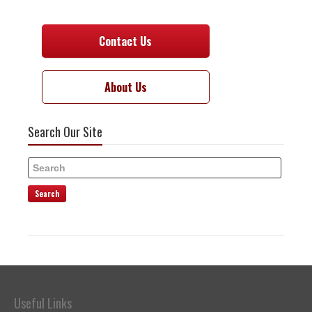
Contact Us
About Us
Search Our Site
Search
Useful Links