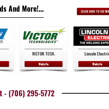
s And More!...
CLICK HERE TO SEE M
VICTOR TECH.
Lincoln Electri
Website
Website
t - (706) 295-5772