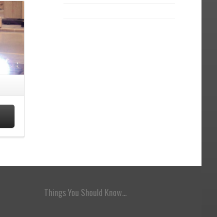
Things You Should Know…