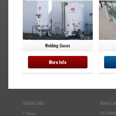
Welding Gases
More Info
Useful Links
Rome Lo
312 Dodd
Home