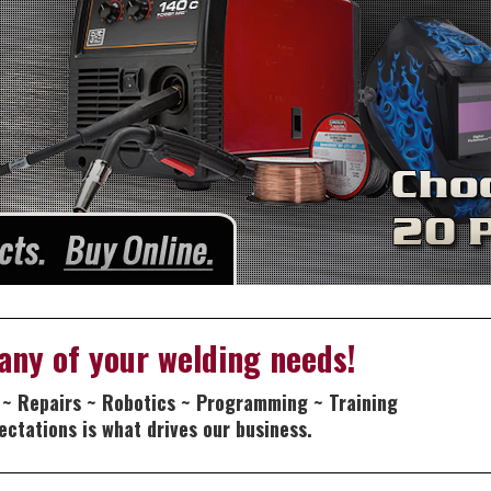
any of your welding needs!
 ~ Repairs ~ Robotics ~ Programming ~ Training
ctations is what drives our business.