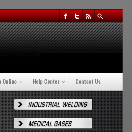
p Online
Help Center
Contact Us