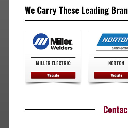
We Carry These Leading Brand
MILLER ELECTRIC
NORTON
Website
Website
Contac