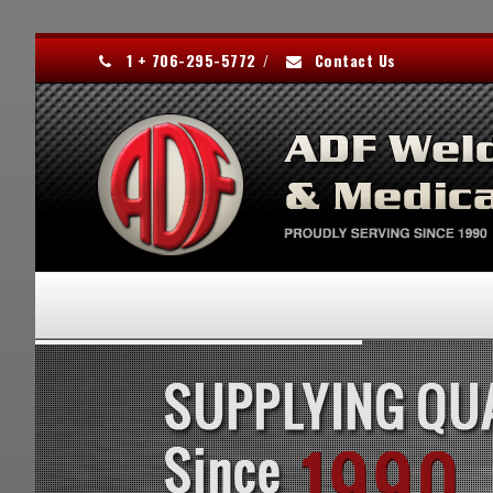
1 + 706-295-5772
/
Contact Us